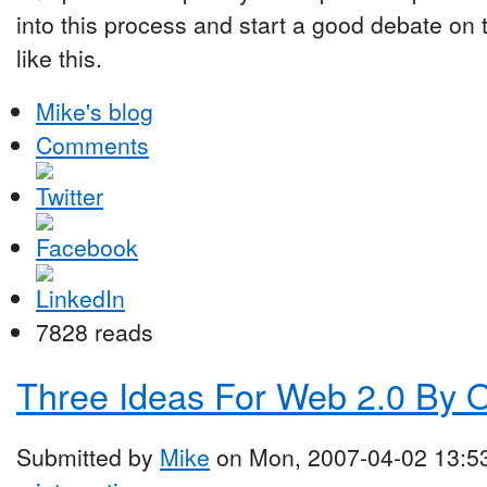
into this process and start a good debate on 
like this.
Mike's blog
Comments
7828 reads
Three Ideas For Web 2.0 By 
Submitted by
Mike
on Mon, 2007-04-02 13:5