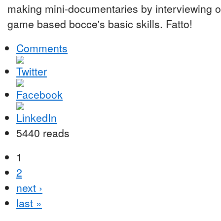
making mini-documentaries by interviewing ot
game based bocce's basic skills. Fatto!
Comments
5440 reads
1
2
next ›
last »