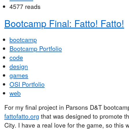
4577 reads
Bootcamp Final: Fatto! Fatto!
bootcamp
Bootcamp Portfolio
code
design
games
OSI Portfolio
web
For my final project in Parsons D&T bootcamp,
fattofatto.org
that was designed to promote th
City. I have a real love for the game, so this 