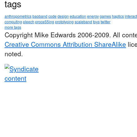
tags
anthropometrics
baoband
code
design
education
energy
games
haptics
interac
computing
pleech
proce55ing
prototyping
scaleband
toys
twitter
more tags
Copyright Mike Edwards 2006-2009. All conte
Creative Commons Attribution ShareAlike
lic
noted.