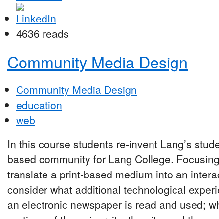
4636 reads
Community Media Design
Community Media Design
education
web
In this course students re-invent Lang’s stu
based community for Lang College. Focusing
translate a print-based medium into an inter
consider what additional technological expe
an electronic newspaper is read and used; wha