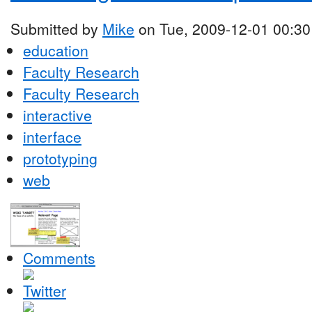
Submitted by
Mike
on Tue, 2009-12-01 00:30
education
Faculty Research
Faculty Research
interactive
interface
prototyping
web
Comments