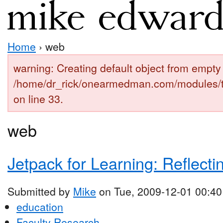
Home
› web
warning: Creating default object from empty 
/home/dr_rick/onearmedman.com/modules/
on line 33.
web
Jetpack for Learning: Reflecti
Submitted by
Mike
on Tue, 2009-12-01 00:40
education
Faculty Research