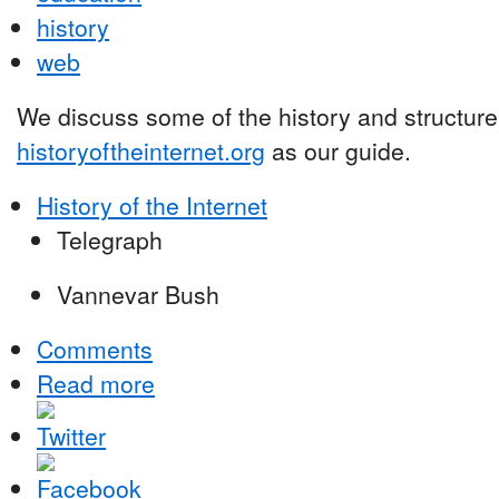
history
web
We discuss some of the history and structure 
historyoftheinternet.org
as our guide.
History of the Internet
Telegraph
Vannevar Bush
Comments
Read more