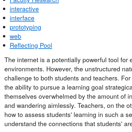
interactive
interface
prototyping
web
Reflecting Pool
The internet is a potentially powerful tool for
environments. However, the unstructured natu
challenge to both students and teachers. Fo
the ability to pursue a learning goal strategic
themselves overwhelmed by the amount of info
and wandering aimlessly. Teachers, on the ot
how to assess students' learning in such a se
understand the connections that students' ar