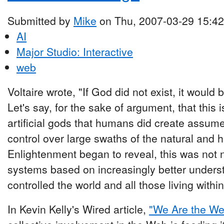
Submitted by
Mike
on Thu, 2007-03-29 15:42
AI
Major Studio: Interactive
web
Voltaire wrote, "If God did not exist, it would
Let's say, for the sake of argument, that thi
artificial gods that humans did create assum
control over large swaths of the natural and 
Enlightenment began to reveal, this was not 
systems based on increasingly better understo
controlled the world and all those living within 
In Kevin Kelly's Wired article,
"We Are the We