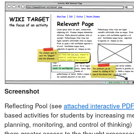
Screenshot
Reflecting Pool (see
attached interactive PD
based activities for students by increasing m
planning, monitoring, and control of thinking)
them greater access to the thought processes 