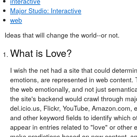
interactive
Major Studio: Interactive
web
Ideas that will change the world--or not.
What is Love?
I wish the net had a site that could determi
emotions, are represented in web content. 
the web emotionally, and not just semantica
the site's backend would crawl through majo
del.icio.us, Flickr, YouTube, Amazon.com, e
and other keyword fields to identify which 
appear in entries related to "love" or other
make predictions based on new content, an