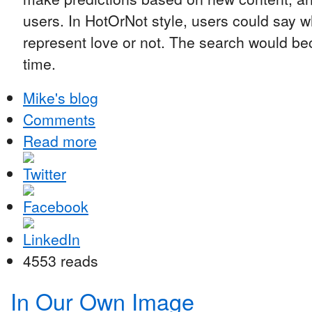
users. In HotOrNot style, users could say 
represent love or not. The search would b
time.
Mike's blog
Comments
Read more
4553 reads
In Our Own Image