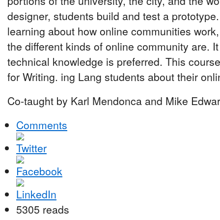
portions of the university, the city, and the 
designer, students build and test a prototype
learning about how online communities work,
the different kinds of online community are. 
technical knowledge is preferred. This course
for Writing. ing Lang students about their onl
Co-taught by Karl Mendonca and Mike Edwar
Comments
5305 reads