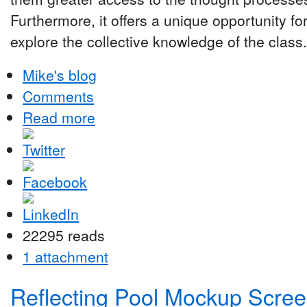
Furthermore, it offers a unique opportunity fo
explore the collective knowledge of the class.
Mike's blog
Comments
Read more
22295 reads
1 attachment
Reflecting Pool Mockup Scre