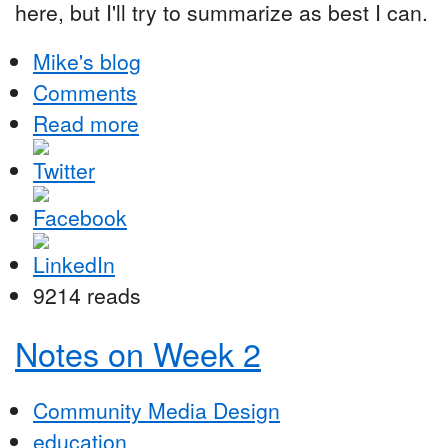
here, but I'll try to summarize as best I can.
Mike's blog
Comments
Read more
9214 reads
Notes on Week 2
Community Media Design
education