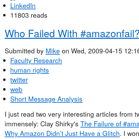
11803 reads
Who Failed With #amazonfail
Submitted by
Mike
on Wed, 2009-04-15 12:1
Faculty Research
human rights
twitter
web
Short Message Analysis
I just read two very interesting articles from
immensely: Clay Shirky's
The Failure of #ama
Why Amazon Didn’t Just Have a Glitch
. I wo