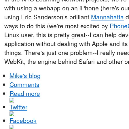
with using a webapp on an iPhone (here's our 
using Eric Sanderson's brilliant
Mannahatta
d
ways to do this (we're most excited by
Phone
Linux user, this is pretty great--I can help de
application without dealing with Apple and it
things. There's just one problem--I really nee
WebKit, the engine behind Safari and other b
Mike's blog
Comments
Read more