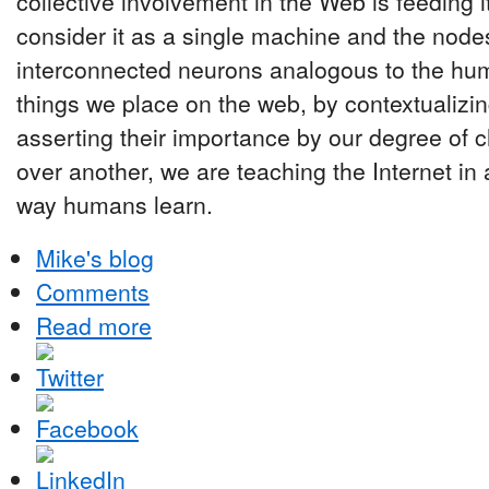
collective involvement in the Web is feeding i
consider it as a single machine and the nodes 
interconnected neurons analogous to the hu
things we place on the web, by contextualizing
asserting their importance by our degree of c
over another, we are teaching the Internet in 
way humans learn.
Mike's blog
Comments
Read more