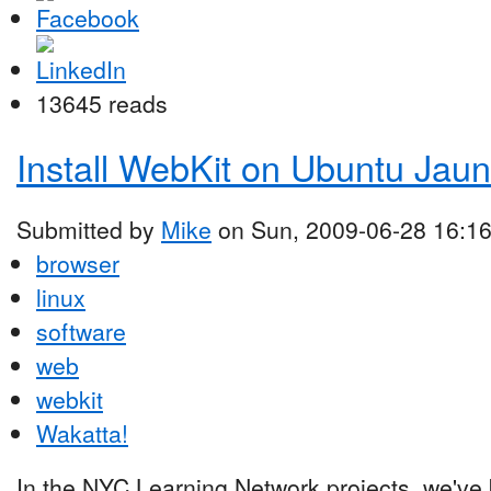
13645 reads
Install WebKit on Ubuntu Jaun
Submitted by
Mike
on Sun, 2009-06-28 16:1
browser
linux
software
web
webkit
Wakatta!
In the NYC Learning Network projects, we've 