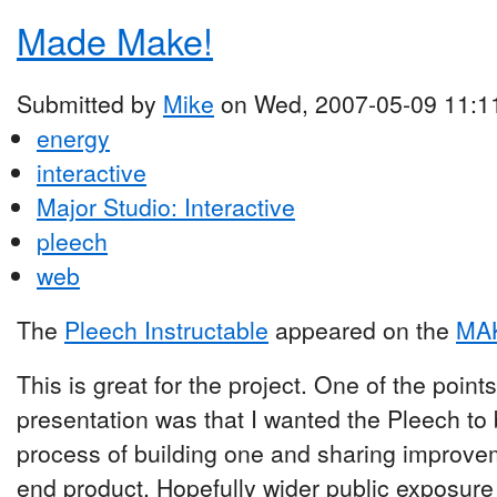
Made Make!
Submitted by
Mike
on Wed, 2007-05-09 11:1
energy
interactive
Major Studio: Interactive
pleech
web
The
Pleech Instructable
appeared on the
MAK
This is great for the project. One of the poin
presentation was that I wanted the Pleech to
process of building one and sharing improvem
end product. Hopefully wider public exposure