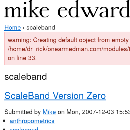
Home
› scaleband
warning: Creating default object from empty 
/home/dr_rick/onearmedman.com/modules/
on line 33.
scaleband
ScaleBand Version Zero
Submitted by
Mike
on Mon, 2007-12-03 15:5
anthropometrics
scaleband