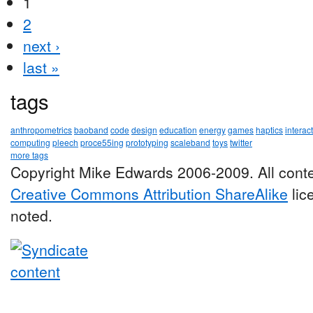
1
2
next ›
last »
tags
anthropometrics
baoband
code
design
education
energy
games
haptics
interac
computing
pleech
proce55ing
prototyping
scaleband
toys
twitter
more tags
Copyright Mike Edwards 2006-2009. All conte
Creative Commons Attribution ShareAlike
lic
noted.