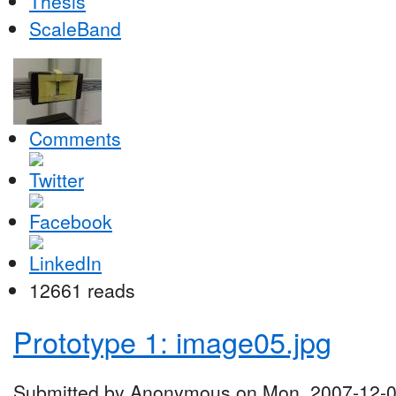
Thesis
ScaleBand
Comments
12661 reads
Prototype 1: image05.jpg
Submitted by Anonymous on Mon, 2007-12-0