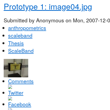
Prototype 1: image04.jpg
Submitted by Anonymous on Mon, 2007-12-0
anthropometrics
scaleband
Thesis
ScaleBand
Comments