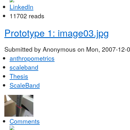
11702 reads
Prototype 1: image03.jpg
Submitted by Anonymous on Mon, 2007-12-0
anthropometrics
scaleband
Thesis
ScaleBand
Comments