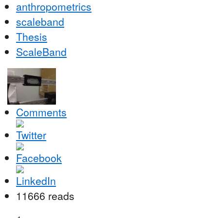
anthropometrics
scaleband
Thesis
ScaleBand
Comments
11666 reads