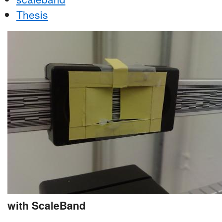
Thesis
with ScaleBand