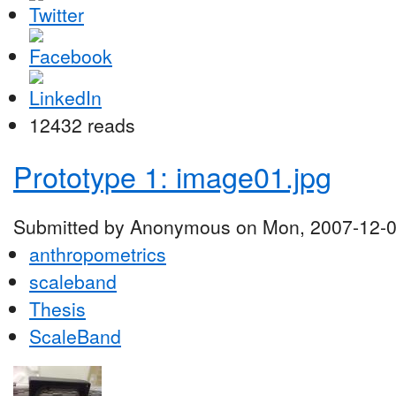
12432 reads
Prototype 1: image01.jpg
Submitted by Anonymous on Mon, 2007-12-0
anthropometrics
scaleband
Thesis
ScaleBand