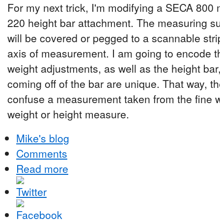
For my next trick, I'm modifying a SECA 800
220 height bar attachment. The measuring su
will be covered or pegged to a scannable strip
axis of measurement. I am going to encode th
weight adjustments, as well as the height ba
coming off of the bar are unique. That way, th
confuse a measurement taken from the fine 
weight or height measure.
Mike's blog
Comments
Read more