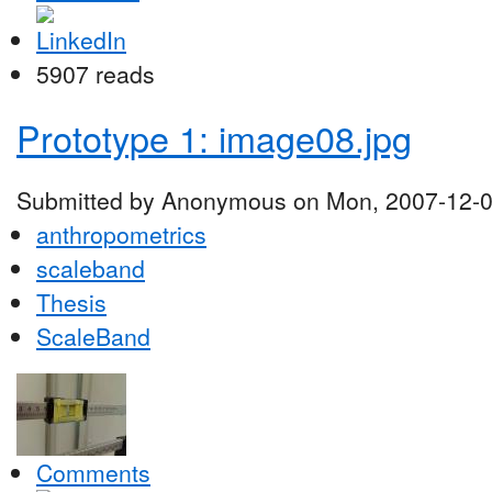
5907 reads
Prototype 1: image08.jpg
Submitted by Anonymous on Mon, 2007-12-0
anthropometrics
scaleband
Thesis
ScaleBand
Comments