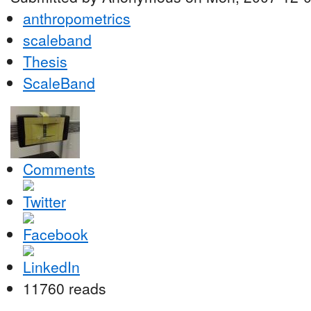
anthropometrics
scaleband
Thesis
ScaleBand
Comments
11760 reads