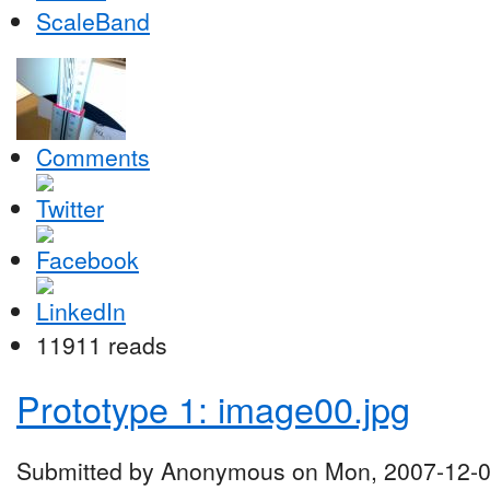
ScaleBand
Comments
11911 reads
Prototype 1: image00.jpg
Submitted by Anonymous on Mon, 2007-12-0