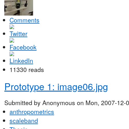
Comments
11330 reads
Prototype 1: image06.jpg
Submitted by Anonymous on Mon, 2007-12-0
anthropometrics
scaleband