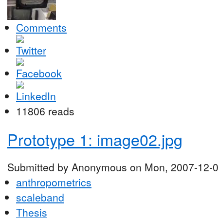
Comments
11806 reads
Prototype 1: image02.jpg
Submitted by Anonymous on Mon, 2007-12-0
anthropometrics
scaleband
Thesis