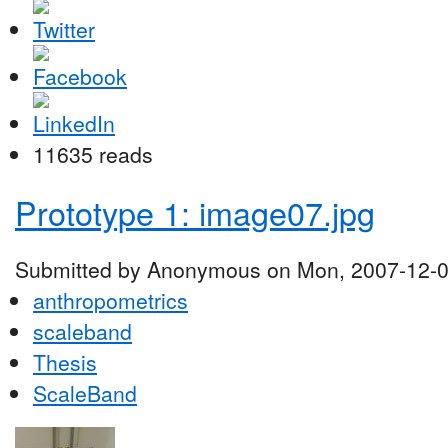
11635 reads
Prototype 1: image07.jpg
Submitted by Anonymous on Mon, 2007-12-0
anthropometrics
scaleband
Thesis
ScaleBand