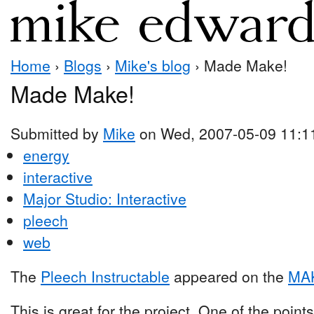
Home
›
Blogs
›
Mike's blog
› Made Make!
Made Make!
Submitted by
Mike
on Wed, 2007-05-09 11:1
energy
interactive
Major Studio: Interactive
pleech
web
The
Pleech Instructable
appeared on the
MAK
This is great for the project. One of the poin