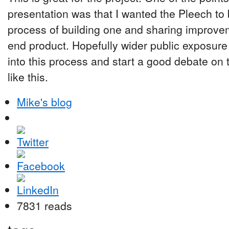
presentation was that I wanted the Pleech to
process of building one and sharing improvem
end product. Hopefully wider public exposure
into this process and start a good debate on 
like this.
Mike's blog
7831 reads