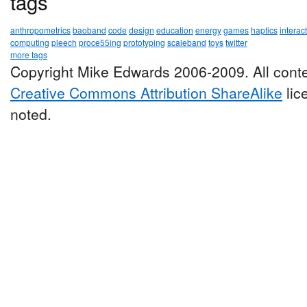
tags
anthropometrics
baoband
code
design
education
energy
games
haptics
interac
computing
pleech
proce55ing
prototyping
scaleband
toys
twitter
more tags
Copyright Mike Edwards 2006-2009. All conte
Creative Commons Attribution ShareAlike
lic
noted.