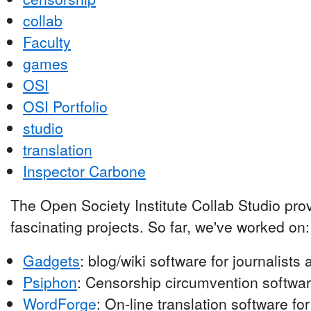
collab
Faculty
games
OSI
OSI Portfolio
studio
translation
Inspector Carbone
The Open Society Institute Collab Studio pro
fascinating projects. So far, we've worked on:
Gadgets
: blog/wiki software for journalist
Psiphon
: Censorship circumvention softwar
WordForge
: On-line translation software fo