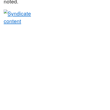
noted.