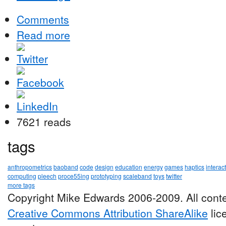
Comments
Read more
7621 reads
tags
anthropometrics
baoband
code
design
education
energy
games
haptics
interac
computing
pleech
proce55ing
prototyping
scaleband
toys
twitter
more tags
Copyright Mike Edwards 2006-2009. All conte
Creative Commons Attribution ShareAlike
lic