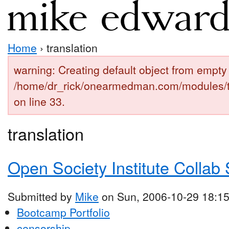
Home
› translation
warning: Creating default object from empty 
/home/dr_rick/onearmedman.com/modules/
on line 33.
translation
Open Society Institute Collab 
Submitted by
Mike
on Sun, 2006-10-29 18:1
Bootcamp Portfolio
censorship