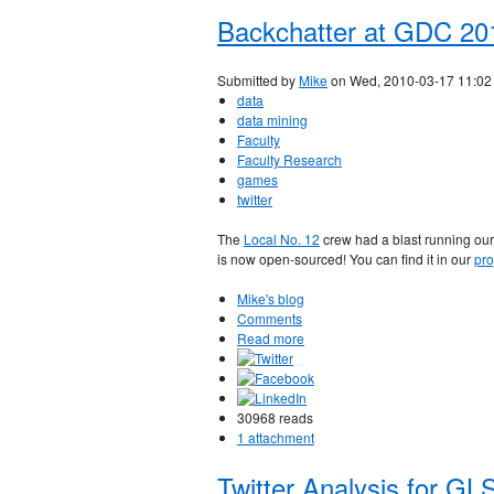
Backchatter at GDC 20
Submitted by
Mike
on Wed, 2010-03-17 11:02
data
data mining
Faculty
Faculty Research
games
twitter
The
Local No. 12
crew had a blast running ou
is now open-sourced! You can find it in our
pro
Mike's blog
Comments
Read more
30968 reads
1 attachment
Twitter Analysis for GL