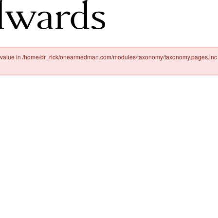
ty value in /home/dr_rick/onearmedman.com/modules/taxonomy/taxonomy.pages.inc