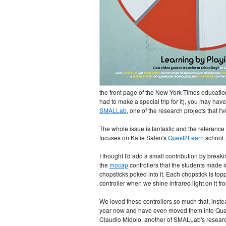
the front page of the New York Times educatio
had to make a special trip for it), you may hav
SMALLab
, one of the research projects that I
The whole issue is fantastic and the reference
focuses on Katie Salen's
Quest2Learn
school. 
I thought I'd add a small contribution by breaki
the
mocap
controllers that the students made in
chopsticks poked into it. Each chopstick is to
controller when we shine infrared light on it f
We loved these controllers so much that, inste
year now and have even moved them into Quest's
Claudio Midolo, another of SMALLab's research