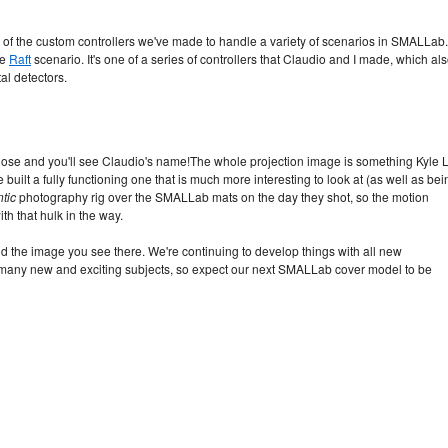
e of the custom controllers we've made to handle a variety of scenarios in SMALLab.
he
Raft
scenario. It's one of a series of controllers that Claudio and I made, which al
al detectors.
lose and you'll see Claudio's name!
The whole projection image is something Kyle L
he built a fully functioning one that is much more interesting to look at (as well as bei
tic
photography rig over the SMALLab mats on the day they shot, so the motion
th that hulk in the way.
hind the image you see there. We're continuing to develop things with all new
in many new and exciting subjects, so expect our next SMALLab cover model to be