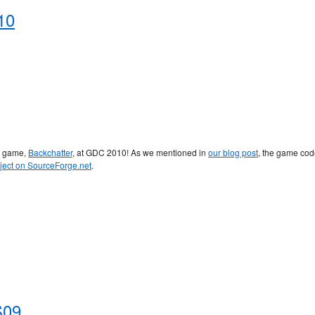
10
r game,
Backchatter
, at GDC 2010! As we mentioned in
our blog post
, the game co
ject on SourceForge.net
.
S09