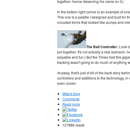
together--hence deserving his name on it.)
In the bottom right corner is an example of on
This one is a paddle I designed and built for t
included forms that looked like pumps and met
The Ball Controller:
Look c
put together. It's not actually a real scenario--
playable and fun.) But the Times had this
gigan
tracking wasn't going to do much of anything wi
Anyway, that's just of bit of the back story be
controllers and additions to the technology, 
even cooler.
Mike's blog
Comments
Read more
127886 reads