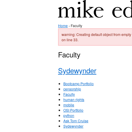
Home
› Faculty
warning: Creating default object from emp
on line 33.
Faculty
Sydewynder
Bootcamp Portfolio
censorship
Faculty
human rights
mobile
OSI Portfolio
python
Ask Tom Cruise
Sydewynder