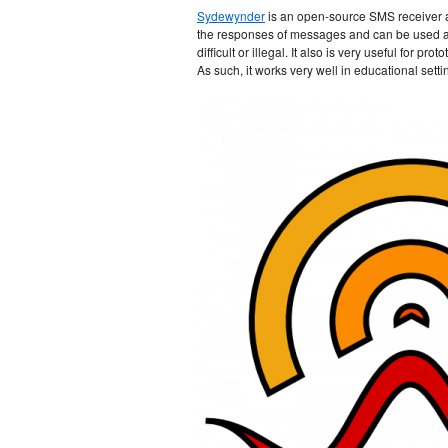
Sydewynder
is an open-source SMS receiver a
the responses of messages and can be used as 
difficult or illegal. It also is very useful for
As such, it works very well in educational setti