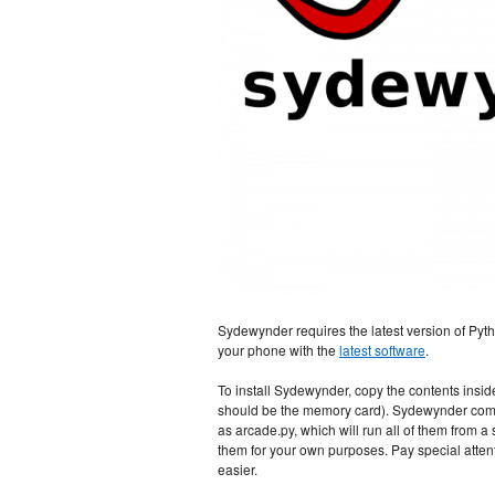
Sydewynder requires the latest version of Pytho
your phone with the
latest software
.
To install Sydewynder, copy the contents inside
should be the memory card). Sydewynder comes 
as arcade.py, which will run all of them from a 
them for your own purposes. Pay special atte
easier.