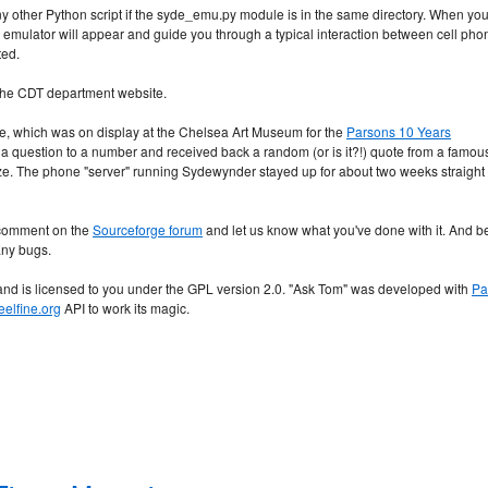
ny other Python script if the syde_emu.py module is in the same directory. When yo
 emulator will appear and guide you through a typical interaction between cell pho
ted.
 the CDT department website.
e, which was on display at the Chelsea Art Museum for the
Parsons 10 Years
 a question to a number and received back a random (or is it?!) quote from a famou
. The phone "server" running Sydewynder stayed up for about two weeks straight
a comment on the
Sourceforge forum
and let us know what you've done with it. And b
any bugs.
d is licensed to you under the GPL version 2.0. "Ask Tom" was developed with
Pa
eelfine.org
API to work its magic.