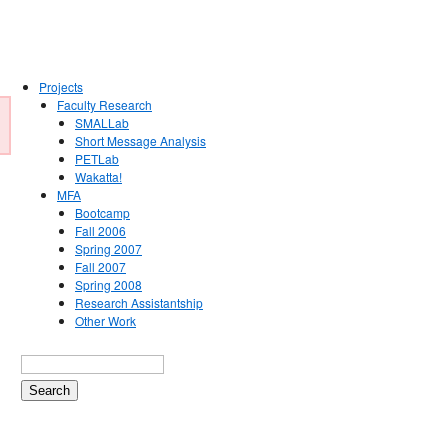
Projects
Faculty Research
SMALLab
Short Message Analysis
PETLab
Wakatta!
MFA
Bootcamp
Fall 2006
Spring 2007
Fall 2007
Spring 2008
Research Assistantship
Other Work