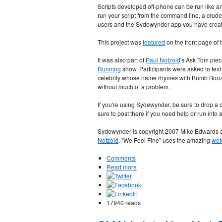
Scripts developed off-phone can be run like a
run your script from the command line, a crude
users and the Sydewynder app you have crea
This project was
featured
on the front page of
It was also part of
Paul Notzold
's Ask Tom piec
Running
show. Participants were asked to text
celebrity whose name rhymes with Bomb Booze
without much of a problem.
If you're using Sydewynder, be sure to drop 
sure to post there if you need help or run into 
Sydewynder is copyright 2007 Mike Edwards an
Notzold
. "We Feel Fine" uses the amazing
wef
Comments
Read more
17940 reads