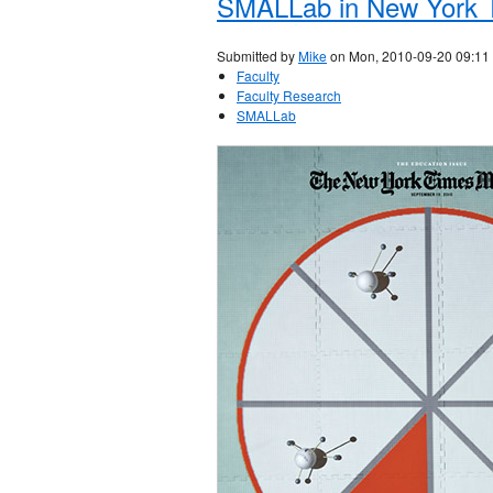
SMALLab in New York 
Submitted by
Mike
on Mon, 2010-09-20 09:11
Faculty
Faculty Research
SMALLab