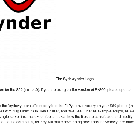
The Sydewynder Logo
n for the S60 (>= 1.4.0). If you are using earlier version of PyS60, please update
 the "sydewynder-x.x" directory into the E:\Python\ directory on your S60 phone (thi
with "Pig Latin", "Ask Tom Cruise", and "We Feel Fine" as example scripts, as we
single server instance. Feel free to look at how the files are constructed and modify
ntion to the comments, as they will make developing new apps for Sydewynder muc