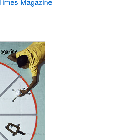
Times Magazine