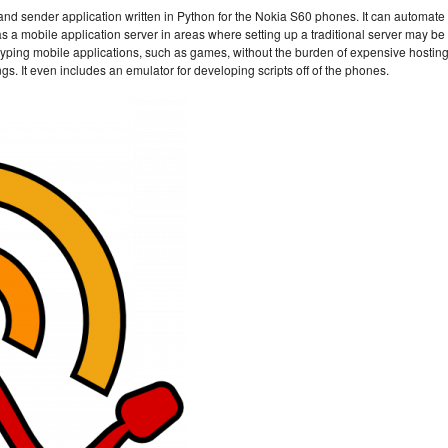
nd sender application written in Python for the Nokia S60 phones. It can automate
a mobile application server in areas where setting up a traditional server may be
 prototyping mobile applications, such as games, without the burden of expensive hosting
ngs. It even includes an emulator for developing scripts off of the phones.