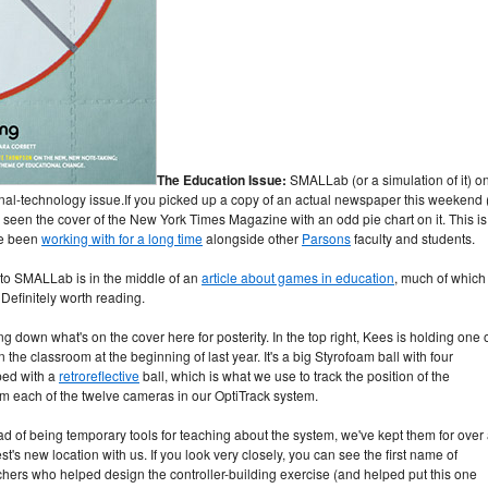
The Education Issue:
SMALLab (or a simulation of it) o
nal-technology issue.
If you picked up a copy of an actual newspaper this weekend (
e seen the cover of the New York Times Magazine with an odd pie chart on it. This is
've been
working with for a long time
alongside other
Parsons
faculty and students.
 to SMALLab is in the middle of an
article about games in education
, much of which
Definitely worth reading.
ng down what's on the cover here for posterity. In the top right, Kees is holding one 
 the classroom at the beginning of last year. It's a big Styrofoam ball with four
pped with a
retroreflective
ball, which is what we use to track the position of the
rom each of the twelve cameras in our OptiTrack system.
ad of being temporary tools for teaching about the system, we've kept them for over
 new location with us. If you look very closely, you can see the first name of
ers who helped design the controller-building exercise (and helped put this one