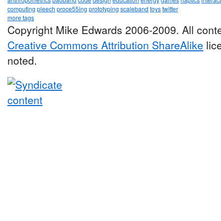
computing
pleech
proce55ing
prototyping
scaleband
toys
twitter
more tags
Copyright Mike Edwards 2006-2009. All conte
Creative Commons Attribution ShareAlike
lic
noted.