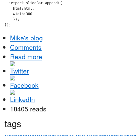
  jetpack.slideBar.append({

    html:html,

    width:300

    });

Mike's blog
Comments
Read more
18405 reads
tags
anthropometrics
baoband
code
design
education
energy
games
haptics
interac