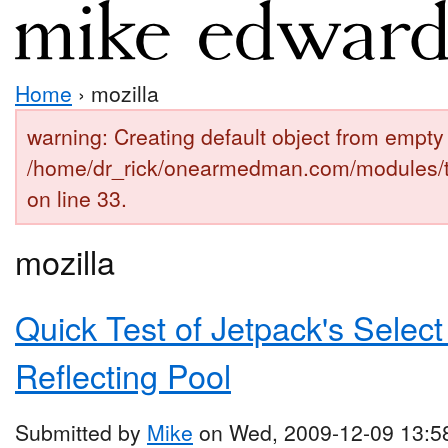
Home
› mozilla
warning: Creating default object from empty 
/home/dr_rick/onearmedman.com/modules/
on line 33.
mozilla
Quick Test of Jetpack's Select
Reflecting Pool
Submitted by
Mike
on Wed, 2009-12-09 13:5