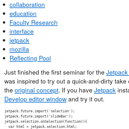
collaboration
education
Faculty Research
interface
jetpack
mozilla
Reflecting Pool
Just finished the first seminar for the
Jetpack 
was inspired to try out a quick-and-dirty tak
the
original concept
. If you have
Jetpack
insta
Develop editor window
and try it out.
jetpack.future.import('selection');

jetpack.future.import('slideBar');

jetpack.selection.onSelection(function(){

  var html = jetpack.selection.html;
