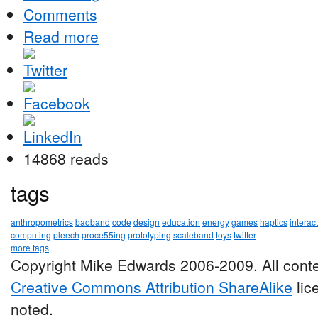
Comments
Read more
14868 reads
tags
anthropometrics
baoband
code
design
education
energy
games
haptics
interac
computing
pleech
proce55ing
prototyping
scaleband
toys
twitter
more tags
Copyright Mike Edwards 2006-2009. All conte
Creative Commons Attribution ShareAlike
lic
noted.