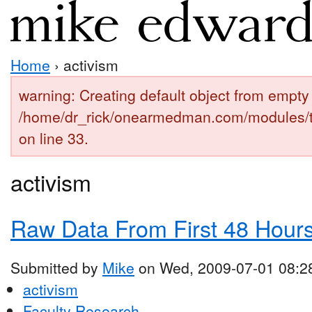
Home
› activism
warning: Creating default object from empty 
/home/dr_rick/onearmedman.com/modules/
on line 33.
activism
Raw Data From First 48 Hours 
Submitted by
Mike
on Wed, 2009-07-01 08:2
activism
Faculty Research