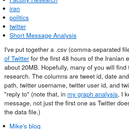
iran
politics
twitter
Short Message Analysis
I've put together a .csv (comma-separated fil
of Twitter
for the first 48 hours of the Iranian 
about 20MB. Hopefully, many of you will find 
research. The columns are tweet id, date and 
path, twitter username, twitter user id, and tw
"reply to" (note that, in
my graph analysis
, I 
message, not just the first one as Twitter does. 
the data file.)
Mike's blog