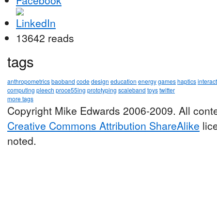
13642 reads
tags
anthropometrics
baoband
code
design
education
energy
games
haptics
interac
computing
pleech
proce55ing
prototyping
scaleband
toys
twitter
more tags
Copyright Mike Edwards 2006-2009. All conte
Creative Commons Attribution ShareAlike
lic
noted.