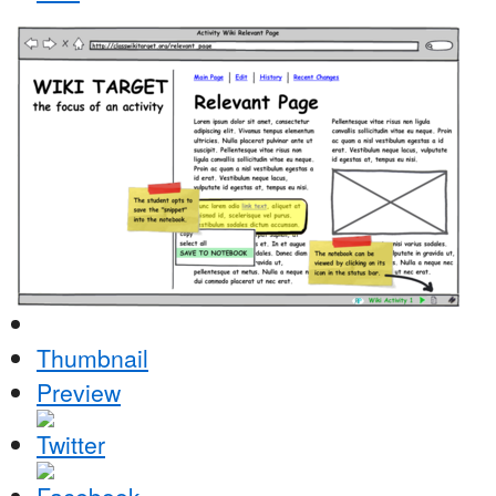
Thumbnail
Preview