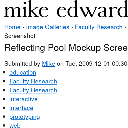
Home
›
Image Galleries
›
Faculty Research
›
Screenshot
Reflecting Pool Mockup Scre
Submitted by
Mike
on Tue, 2009-12-01 00:30
education
Faculty Research
Faculty Research
interactive
interface
prototyping
web