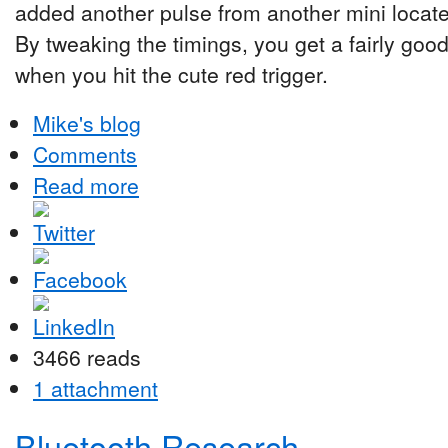
added another pulse from another mini locat
By tweaking the timings, you get a fairly goo
when you hit the cute red trigger.
Mike's blog
Comments
Read more
3466 reads
1 attachment
Bluetooth Research