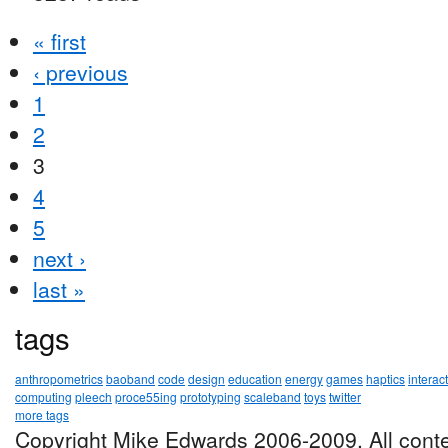
« first
‹ previous
1
2
3
4
5
next ›
last »
tags
anthropometrics
baoband
code
design
education
energy
games
haptics
interac
computing
pleech
proce55ing
prototyping
scaleband
toys
twitter
more tags
Copyright Mike Edwards 2006-2009. All conte