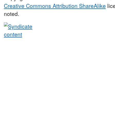
Creative Commons Attribution ShareAlike
lic
noted.