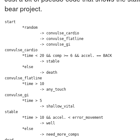
bear project.
start

	*random

		-> convulse_cardio

		-> convulse_flatline

		-> convulse_gi

convulse_cardio

	*time < 20 && comp >= 6 && accel. == BACK

		-> stable

	*else

		-> death

convulse_flatline

	*time > 10

		-> any_touch

convulse_gi

	*time > 5

		-> shallow_vital

stable

	*time > 10 && accel. < error_movement

		-> well

	*else

		-> need_more_comps
