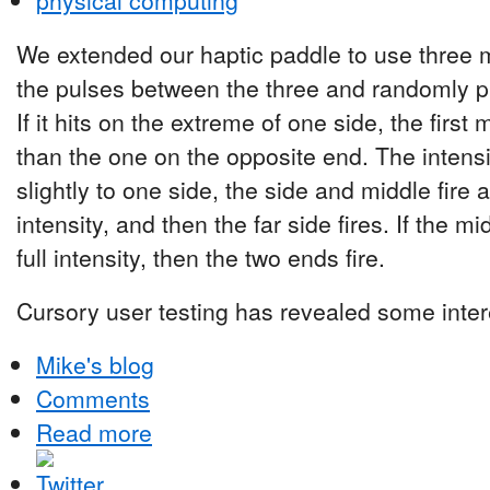
physical computing
We extended our haptic paddle to use three 
the pulses between the three and randomly pic
If it hits on the extreme of one side, the first 
than the one on the opposite end. The intensity
slightly to one side, the side and middle fire 
intensity, and then the far side fires. If the midd
full intensity, then the two ends fire.
Cursory user testing has revealed some intere
Mike's blog
Comments
Read more