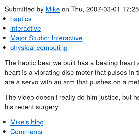
Submitted by
Mike
on Thu, 2007-03-01 17:25
haptics
interactive
Major Studio: Interactive
physical computing
The haptic bear we built has a beating heart
heart is a vibrating disc motor that pulses in 
are a servo with an arm that pushes on a meta
The video doesn't really do him justice, but he
his recent surgery:
Mike's blog
Comments