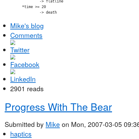
		-> flatline

	*time >= 20

Mike's blog
Comments
2901 reads
Progress With The Bear
Submitted by
Mike
on Mon, 2007-03-05 09:3
haptics