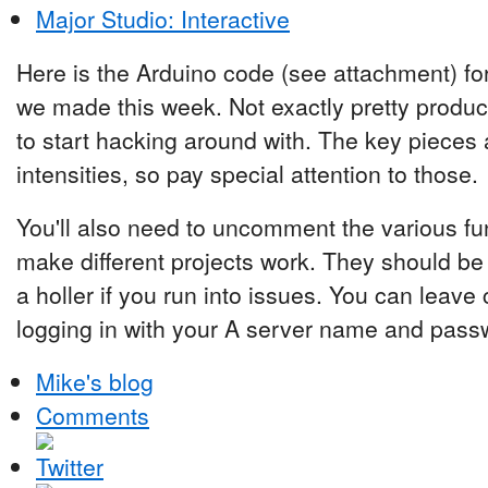
Major Studio: Interactive
Here is the Arduino code (see attachment) for
we made this week. Not exactly pretty produ
to start hacking around with. The key pieces 
intensities, so pay special attention to those.
You'll also need to uncomment the various func
make different projects work. They should be
a holler if you run into issues. You can leav
logging in with your A server name and pass
Mike's blog
Comments