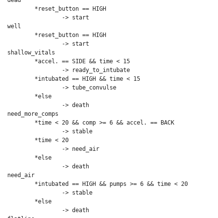
dead

	*reset_button == HIGH

		-> start

well

	*reset_button == HIGH

		-> start

shallow_vitals

	*accel. == SIDE && time < 15

		-> ready_to_intubate

	*intubated == HIGH && time < 15

		-> tube_convulse 

	*else

		-> death

need_more_comps

	*time < 20 && comp >= 6 && accel. == BACK

		-> stable

	*time < 20

		-> need_air

	*else

		-> death

need_air

	*intubated == HIGH && pumps >= 6 && time < 20

		-> stable

	*else

		-> death
