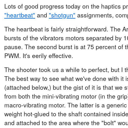
Lots of good progress today on the haptics pr
"heartbeat"
and
"shotgun"
assignments, compl
The heartbeat is fairly straightforward. The 
bursts of the vibrators motors separated by 
pause. The second burst is at 75 percent of t
PWM. It's eerily effective.
The shooter took us a while to perfect, but I 
The best way to see what we've done with it 
(attached below,) but the gist of it is that we s
from both the mini-vibrating motor (in the gri
macro-vibrating motor. The latter is a generic
weight hot-glued to the shaft contained inside
and attached to the area where the "bolt" wou