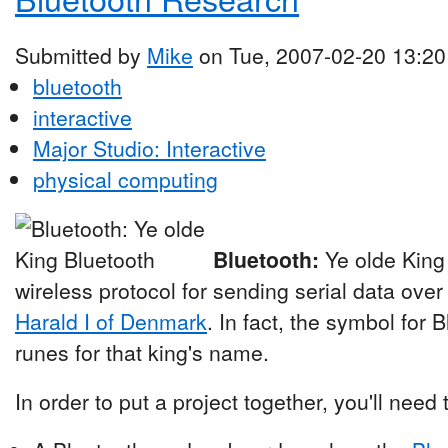
Submitted by
Mike
on Tue, 2007-02-20 13:20
bluetooth
interactive
Major Studio: Interactive
physical computing
Bluetooth:
Ye olde King
wireless protocol for sending serial data over
Harald I of Denmark
. In fact, the symbol for 
runes for that king's name.
In order to put a project together, you'll need