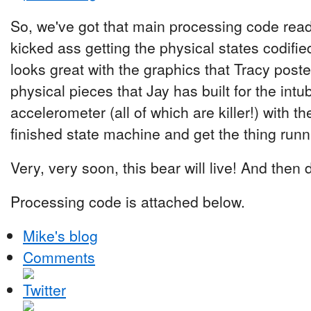
So, we've got that main processing code ready
kicked ass getting the physical states codifi
looks great with the graphics that Tracy post
physical pieces that Jay has built for the intu
accelerometer (all of which are killer!) with t
finished state machine and get the thing runn
Very, very soon, this bear will live! And then d
Processing code is attached below.
Mike's blog
Comments