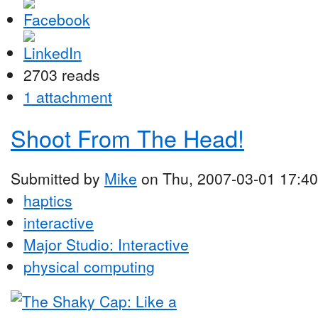
2703 reads
1 attachment
Shoot From The Head!
Submitted by
Mike
on Thu, 2007-03-01 17:40
haptics
interactive
Major Studio: Interactive
physical computing