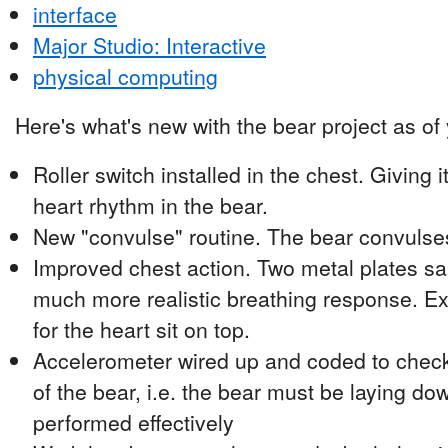
interface
Major Studio: Interactive
physical computing
Here's what's new with the bear project as of
Roller switch installed in the chest. Giving i
heart rhythm in the bear.
New "convulse" routine. The bear convulses
Improved chest action. Two metal plates s
much more realistic breathing response. Ext
for the heart sit on top.
Accelerometer wired up and coded to check 
of the bear, i.e. the bear must be laying 
performed effectively