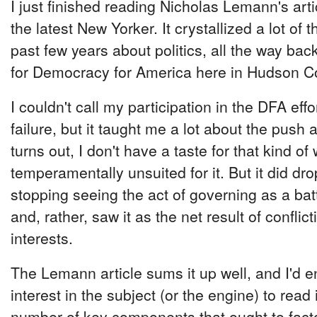
I just finished reading Nicholas Lemann's art
the latest New Yorker. It crystallized a lot of 
past few years about politics, all the way ba
for Democracy for America here in Hudson C
I couldn't call my participation in the DFA ef
failure, but it taught me a lot about the push an
turns out, I don't have a taste for that kind of 
temperamentally unsuited for it. But it did dr
stopping seeing the act of governing as a bat
and, rather, saw it as the net result of confli
interests.
The Lemann article sums it up well, and I'd 
interest in the subject (or the engine) to read 
number of key components that ought to factor