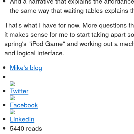
And a narrative that explains the affordance
the same way that waiting tables explains t
That's what I have for now. More questions th
it makes sense for me to start taking apart s
spring's "iPod Game" and working out a mech
and logical interface.
Mike's blog
5440 reads