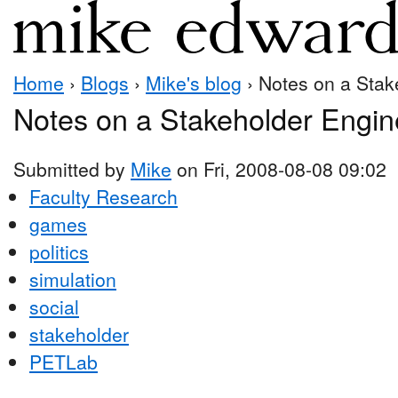
Home
›
Blogs
›
Mike's blog
› Notes on a Stak
Notes on a Stakeholder Engin
Submitted by
Mike
on Fri, 2008-08-08 09:02
Faculty Research
games
politics
simulation
social
stakeholder
PETLab