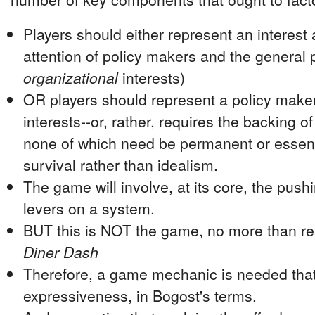
Players should either represent an interest
attention of policy makers and the general p
organizational
interests)
OR players should represent a policy make
interests--or, rather, requires the backing o
none of which need be permanent or essenti
survival rather than idealism.
The game will involve, at its core, the pushi
levers on a system.
BUT this is NOT the game, no more than rese
Diner Dash
Therefore, a game mechanic is needed that
expressiveness, in Bogost's terms.