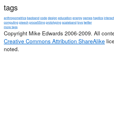
tags
anthropometrics
baoband
code
design
education
energy
games
haptics
interac
computing
pleech
proce55ing
prototyping
scaleband
toys
twitter
more tags
Copyright Mike Edwards 2006-2009. All conte
Creative Commons Attribution ShareAlike
lic
noted.