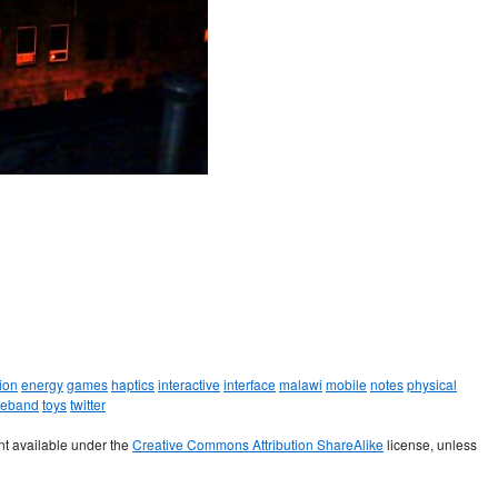
ion
energy
games
haptics
interactive
interface
malawi
mobile
notes
physical
leband
toys
twitter
t available under the
Creative Commons Attribution ShareAlike
license, unless