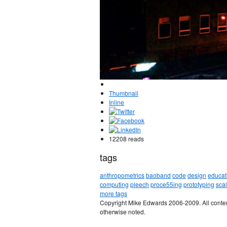
Thumbnail
Inline
12208 reads
tags
anthropometrics
baoband
code
design
educat
computing
pleech
proce55ing
prototyping
sca
more tags
Copyright Mike Edwards 2006-2009. All conten
otherwise noted.