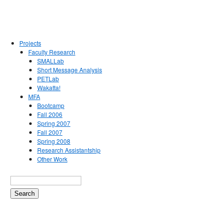
Projects
Faculty Research
SMALLab
Short Message Analysis
PETLab
Wakatta!
MFA
Bootcamp
Fall 2006
Spring 2007
Fall 2007
Spring 2008
Research Assistantship
Other Work