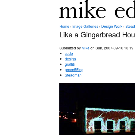
Home
›
Image Galleries
›
Design Work
›
Stea
Like a Gingerbread Ho
Submitted by
Mike
on Sun, 2007-09-16 18:19
code
design
graffiti
proce55ing
Steadman