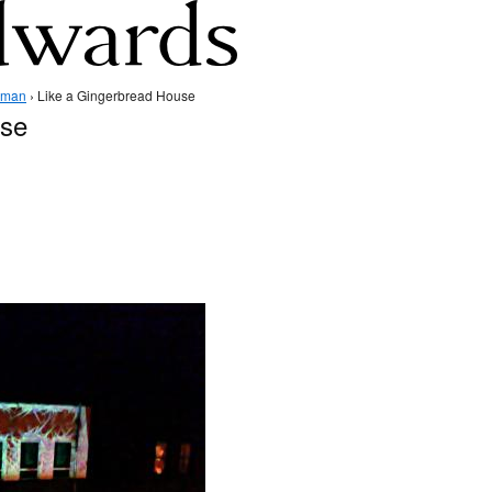
dman
› Like a Gingerbread House
use