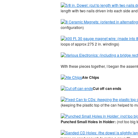
length with two nails driven into each side a
configuration)
loops of approx 275 2 in. windings)
With these pieces together, I began the assem
Ate Chips
Cut off can ends
(keeping the plastic top of the can helped to 
Punched Small Holes in Holder:
(not too big 