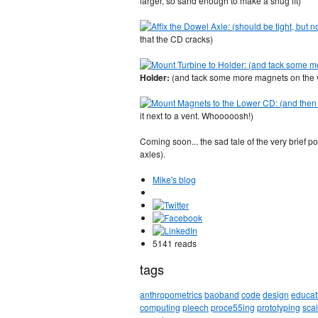
larger, so sand enough to make a snug fit)
that the CD cracks)
Holder:
(and tack some more magnets on the ver
it next to a vent. Whooooosh!)
Coming soon... the sad tale of the very brief 
axles).
Mike's blog
5141 reads
tags
anthropometrics
baoband
code
design
educat
computing
pleech
proce55ing
prototyping
sca