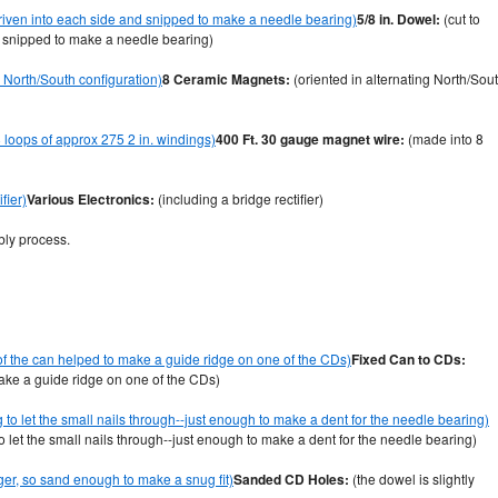
5/8 in. Dowel:
(cut to
nd snipped to make a needle bearing)
8 Ceramic Magnets:
(oriented in alternating North/Sou
400 Ft. 30 gauge magnet wire:
(made into 8
Various Electronics:
(including a bridge rectifier)
bly process.
Fixed Can to CDs:
make a guide ridge on one of the CDs)
to let the small nails through--just enough to make a dent for the needle bearing)
Sanded CD Holes:
(the dowel is slightly