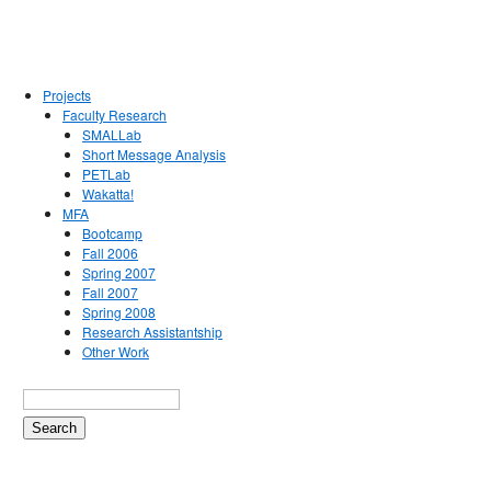
Projects
Faculty Research
SMALLab
Short Message Analysis
PETLab
Wakatta!
MFA
Bootcamp
Fall 2006
Spring 2007
Fall 2007
Spring 2008
Research Assistantship
Other Work