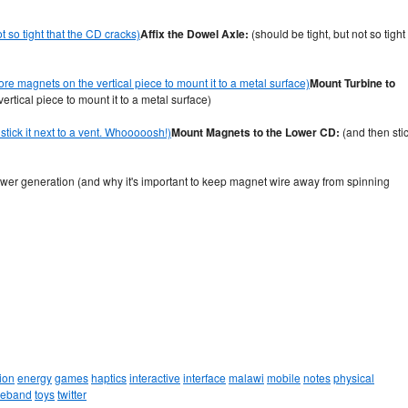
Affix the Dowel Axle:
(should be tight, but not so tight
Mount Turbine to
tical piece to mount it to a metal surface)
Mount Magnets to the Lower CD:
(and then sti
power generation (and why it's important to keep magnet wire away from spinning
ion
energy
games
haptics
interactive
interface
malawi
mobile
notes
physical
leband
toys
twitter