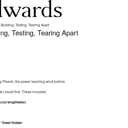
 Building, Testing, Tearing Apart
ing, Testing, Tearing Apart
 my Pleech, the power leeching wind turbine.
ts I could find. These included:
(cut lengthwise)
 Towel Holder