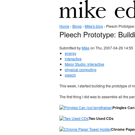
Home
›
Blogs
›
Mike's blog
› Pleech Prototype:
Pleech Prototype: Build
Submitted by
Mike
on Thu, 2007-04-26 14:55
energy
interactive
Major Studio: Interactive
physical computing
pleech
This week, I started building the prototype of
The first thing I did was to assemble all the par
Pringles Can 
Two Used CDs
Chrome Paper