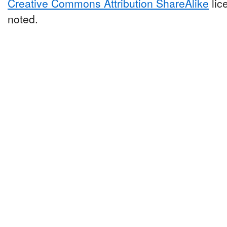
Creative Commons Attribution ShareAlike
lic
noted.