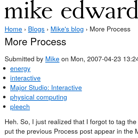
Home
›
Blogs
›
Mike's blog
› More Process
More Process
Submitted by
Mike
on Mon, 2007-04-23 13:2
energy
interactive
Major Studio: Interactive
physical computing
pleech
Heh. So, I just realized that I forgot to tag t
put the previous Process post appear in the