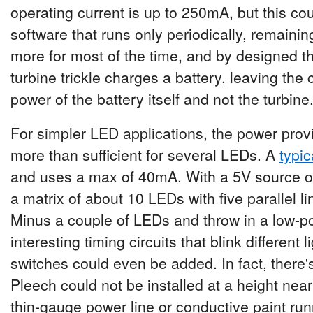
operating current is up to 250mA, but this co
software that runs only periodically, remaini
more for most of the time, and by designed t
turbine trickle charges a battery, leaving the
power of the battery itself and not the turbine
For simpler LED applications, the power prov
more than sufficient for several LEDs. A
typi
and uses a max of 40mA. With a 5V source o
a matrix of about 10 LEDs with five parallel l
Minus a couple of LEDs and throw in a low-p
interesting timing circuits that blink different 
switches could even be added. In fact, there'
Pleech could not be installed at a height near 
thin-gauge power line or conductive paint run