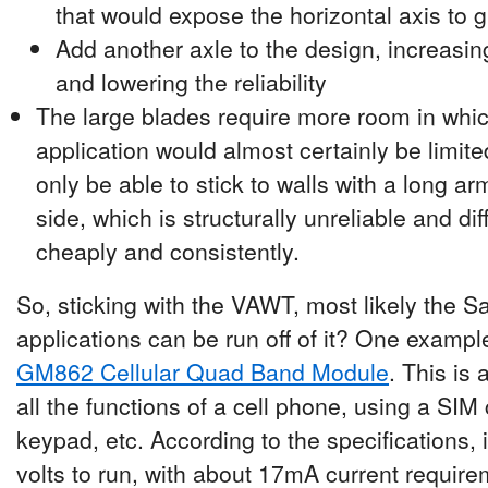
that would expose the horizontal axis to g
Add another axle to the design, increasin
and lowering the reliability
The large blades require more room in whic
application would almost certainly be limit
only be able to stick to walls with a long a
side, which is structurally unreliable and di
cheaply and consistently.
So, sticking with the VAWT, most likely the S
applications can be run off of it? One examp
GM862 Cellular Quad Band Module
. This is
all the functions of a cell phone, using a SIM
keypad, etc. According to the specifications,
volts to run, with about 17mA current require