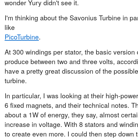
wonder Yury didn't see it.
I'm thinking about the Savonius Turbine in pa
like
PicoTurbine
.
At 300 windings per stator, the basic version 
produce between two and three volts, accord
have a pretty great discussion of the possibl
turbine.
In particular, I was looking at their high-powe
6 fixed magnets, and their technical notes. T
about a 1W of energy, they say, almost certa
increase in voltage. With 8 stators and windin
to create even more. I could then step down t