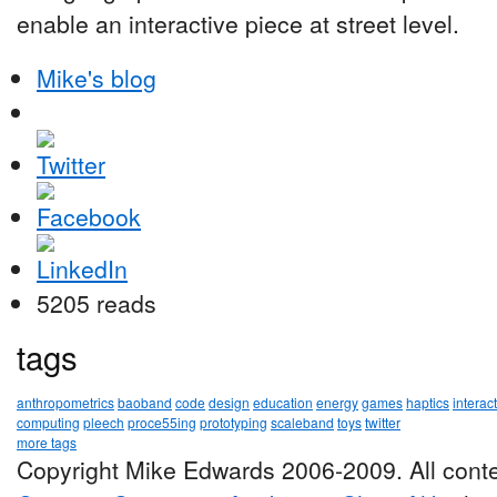
enable an interactive piece at street level.
Mike's blog
5205 reads
tags
anthropometrics
baoband
code
design
education
energy
games
haptics
interac
computing
pleech
proce55ing
prototyping
scaleband
toys
twitter
more tags
Copyright Mike Edwards 2006-2009. All conte