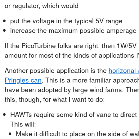
or regulator, which would
put the voltage in the typical 5V range
increase the maximum possible amperage
If the PicoTurbine folks are right, then 1W/5
amount for most of the kinds of applications I
Another possible application is the
horizonal-
Pringles can
. This is a more familiar approa
have been adopted by large wind farms. Ther
this, though, for what I want to do:
HAWTs require some kind of vane to direct t
This will:
Make it difficult to place on the side of wa