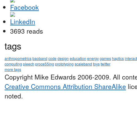
3693 reads
tags
anthropometrics
baoband
code
design
education
energy
games
haptics
interac
computing
pleech
proce55ing
prototyping
scaleband
toys
twitter
more tags
Copyright Mike Edwards 2006-2009. All conte
Creative Commons Attribution ShareAlike
lic
noted.