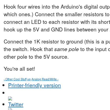
Hook four wires into the Arduino's digital out
which ones.) Connect the smaller resistors to
connect an LED to each resistor with its short
hook up the 5V and GND lines between your 
Connect the 1K resistor to ground (this is a p
the switch. Hook that
same pole
to the input 
other pole to the 5V source.
You're all set!
‹ Other Cool Stuff
up
Analog Read/Write ›
Printer-friendly version