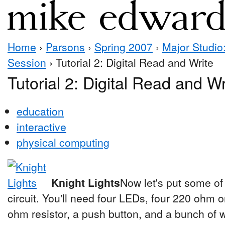
Home
›
Parsons
›
Spring 2007
›
Major Studio:
Session
› Tutorial 2: Digital Read and Write
Tutorial 2: Digital Read and Wr
education
interactive
physical computing
Knight Lights
Now let's put some of 
circuit. You'll need four LEDs, four 220 ohm 
ohm resistor, a push button, and a bunch of w