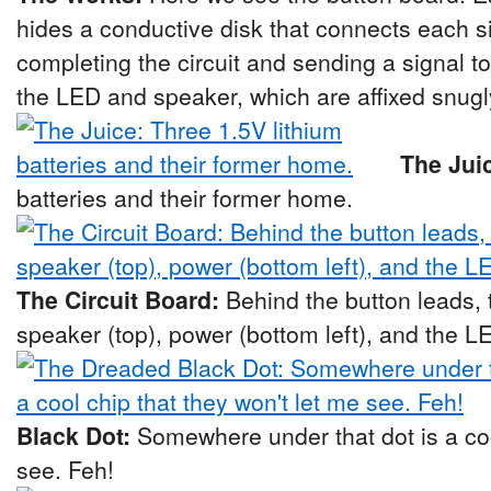
hides a conductive disk that connects each si
completing the circuit and sending a signal t
the LED and speaker, which are affixed snugl
The Jui
batteries and their former home.
The Circuit Board:
Behind the button leads, t
speaker (top), power (bottom left), and the LE
Black Dot:
Somewhere under that dot is a coo
see. Feh!