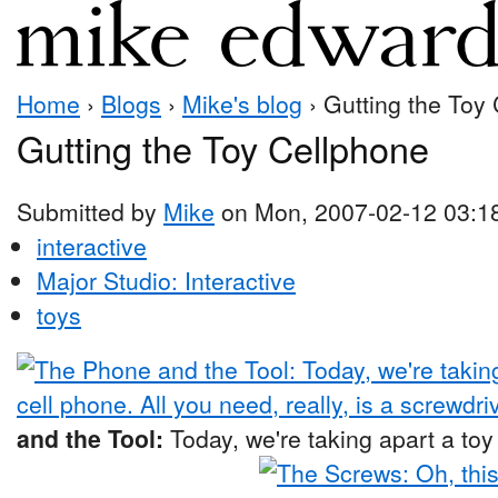
Home
›
Blogs
›
Mike's blog
› Gutting the Toy
Gutting the Toy Cellphone
Submitted by
Mike
on Mon, 2007-02-12 03:1
interactive
Major Studio: Interactive
toys
and the Tool:
Today, we're taking apart a toy