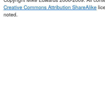
Creative Commons Attribution ShareAlike
lic
noted.