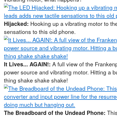
Hijacked:
Hooking up a vibrating motor to th
sensations to this old phone.
It Lives... AGAIN!:
A full view of the Franke
power source and vibrating motor. Hitting a
thing shake shake shake!
The Breadboard of the Undead Phone:
Thi