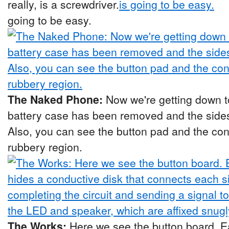
really, is a screwdriver.
going to be easy.
The Naked Phone:
Now we're getting down t
battery case has been removed and the sides
Also, you can see the button pad and the co
rubbery region.
The Works:
Here we see the button board. 