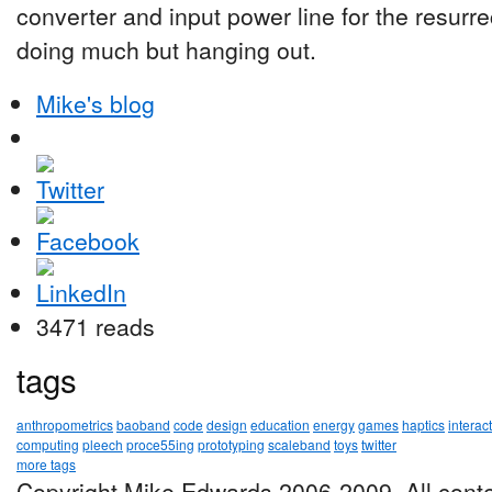
converter and input power line for the resurr
doing much but hanging out.
Mike's blog
3471 reads
tags
anthropometrics
baoband
code
design
education
energy
games
haptics
interac
computing
pleech
proce55ing
prototyping
scaleband
toys
twitter
more tags
Copyright Mike Edwards 2006-2009. All conte