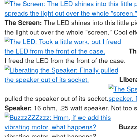
The Screen:
The LED shines into this little p
the light out over the whole "screen." Cool eff
Th
I freed the LED from the front of the case.
Liber
pulled the speaker out of its socket.
Speaker:
16 ohm, .25 watt speaker. Not too 
Buzz
vibrating motor, what happens?